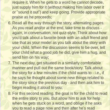
require it. When he gets to a word he cannot decode,
just supply him for it (without making him labor over it
or "sound it out") and keep going. Provide appropriate
praise as he proceeds;
Read all the way through the story, alternating pages.
As you read and/or at the end, take time to discuss -
again, in conversation, not quiz-style. Think about how
you'd talk about a favorite book with an adult friend and
use that as your model as you talk about the story with
your child. When the discussion seems to be over, tell
your child what a good job he did, give him a hug, and
send him on his way;
The next day, get situated in a similarly comfortable
manner and pull out the same book/story. Talk about
the story for a few minutes if the child wants to - i.e., if
he says he thought about some new things related to
the story since the previous day - and then ask him to
begin reading it aloud to you;
For this second reading, the goal is for the child to read
the entire story to you. But allow him to ask for help
when he gets stuck on a word, and oblige if he asks
you to read a page now and then after he's read