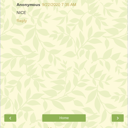
Anonymous
9/22/2020 7:35 AM
NICE
Reply
‹
›
Home