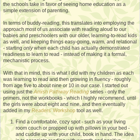
the schools take in favor of seeing home education as a
simple extension of parenting.
In terms of buddy-reading, this translates into employing the
approach most of us associate with reading aloud to our
babies and preschoolers with our older, learning-to-read kids
as well, and keeping things easy-going, warm, and relational
- starting
only
when each child has actually demonstrated
readiness to learn to read - instead of making it a formal,
mechanistic process.
With that in mind, this is what I did with my children as each
was learning to read and then growing in fluency - roughly
from age five to about nine or 10 in our case. I started out
using just the
Amish Pathway Reading
series - only the
primers, not the workbooks - which I highly recommend, until
the girls were about eight and nine, and then eventually
added in my
Readers' Workshop
tool as well.
Find a comfortable, cozy spot - such as your living
room couch or propped up with pillows in your bed -
and cuddle up with your child, book in hand. The idea