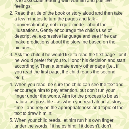
is to associate reading with warmth and positive
feelings;
Read the title of the book or story aloud and then take
a few minutes to turn the pages and talk -
conversationally, not in quiz-mode - about the
illustrations. Gently encourage the child's use of
descriptive, expressive language and see if he can
make predictions about the storyline based on the
pictures;
Ask the child if he would like to read the first page - or if
he would prefer for you to. Honor his decision and start
accordingly. Then alternate every other page (i.e., if
you read the first page, the child reads the second,
etc.);
When you read, be sure the child can see the text and
encourage him to pay attention, but don't run your
finger under the words. Aim for the process to be as
natural as possible - as when you read aloud at story
time - and rely on the appropriateness and topic of the
text to draw him in;
When your child reads, let him run his own finger
under the words if it helps him; if it doesn't, don't