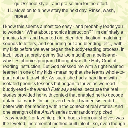
quiz/school-style - and praise him for the effort.
Move on to a new story the next day. Rinse, wash,
repeat.
I know this seems almost too easy - and probably leads you
to wonder, "What about phonics instruction?" I'm definitely a
phonics fan - and I worked on letter identification, matching
sounds to letters, and sounding-out and blending, etc., with
my kids before we ever began the buddy-reading process. In
fact, I spent a pretty penny (far too much!) on a bells-and-
whistles phonics program I thought was the Holy Grail of
reading instruction. But God blessed me with a right-brained
learner in one of my kids - meaning that she learns whole-to-
part, not part-to-whole. As such, she had a hard time with
isolated phonics lessons but began to thrive as we read -
buddy-read - the
Amish Pathway
series, because the real
stories provided her with context that enabled her to decode
unfamiliar words. In fact, even her left-brained sister did
better with her reading within the context of real stories. And
one strength of the
Amish
series over randomly picked
"easy-reader" or favorite picture books from our shelves was
the leveled, incremental method built into it - so, even though