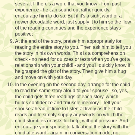
several. If there's a word that you know - from past
experience - he can sound out rather quickly,
encourage him to do so. But if it's a sight word or a
newer decodable word, just supply it to him so the flow
of the reading continues and the experience stays
positive;
At the end of the story, praise him appropriately for
reading the entire story to you. Then ask him to tell you
the story in his own words. This is a comprehension
check - no need for quizzes or tests when you've got a
relationship with your child! - and you'll quickly know if
he grasped the gist of the story. Then give him a hug
and move on with your day;
In the evening on the second day, arrange for the child
to read the same story aloud to your spouse - so, yes,
the child gets three readings of each story, which
builds confidence and "muscle memory." Tell your
spouse ahead of time to listen actively as the child
reads and to simply supply any words on which the
child stumbles or asks for help, without pressure. And
encourage your spouse to talk about the story with the
child afterward - again, in conversation mode, not