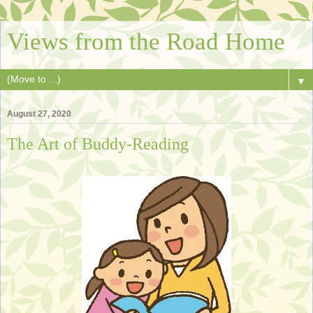
Views from the Road Home
▼
August 27, 2020
The Art of Buddy-Reading