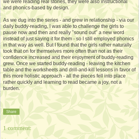
we were reading real stories, they were also instructional
and phonics-based by design.
As we dug into the series - and grew in relationship - via our
daily buddy-reading, I was able to challenge the girls to
pause now and then and really "sound out" a new word
instead of just saying it for them - so I still employed phonics
in that way as well. But I found that the girls rather naturally
took that on for themselves more often than not as their
confidence increased and their enjoyment of buddy-reading
grew. Once we started buddy-reading - leaving the kitchen
table and the worksheets and drill-and-kill lessons in favor of
this more holistic approach - all the pieces fell into place
rather quickly and learning to read became a joy, not a
burden.
Share
1 comment: