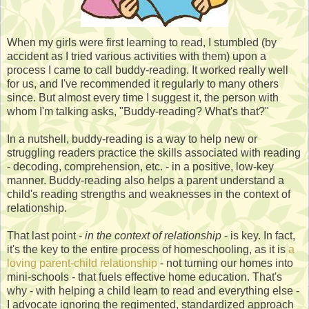
When my girls were first learning to read, I stumbled (by
accident as I tried various activities with them) upon a
process I came to call buddy-reading. It worked really well
for us, and I've recommended it regularly to many others
since. But almost every time I suggest it, the person with
whom I'm talking asks, "Buddy-reading? What's that?"
In a nutshell, buddy-reading is a way to help new or
struggling readers practice the skills associated with reading
- decoding, comprehension, etc. - in a positive, low-key
manner. Buddy-reading also helps a parent understand a
child's reading strengths and weaknesses in the context of
relationship.
That last point -
in the context of relationship
- is key. In fact,
it's the key to the entire process of homeschooling, as it is
a
loving parent-child relationship
- not turning our homes into
mini-schools - that fuels effective home education. That's
why - with helping a child learn to read and everything else -
I advocate ignoring the regimented, standardized approach