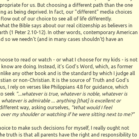
propriate for us. But choosing a different path than the one
ng as being deprived. In fact, our "different" media choices
low out of our choice to see all of life differently.
hat the Bible says about our real citizenship as believers in
Earth (1 Peter 2.10-12). In other words, contemporary American
 and so we needn't (and in many cases shouldn't) have an
 choose to read or watch - or what I choose for my kids - is not
know are doing. Instead, it's God's Word, which, as former
nlike any other book and is the standard by which I judge all
istian or non-Christian. It is the source of Truth and God's
s, I rely on verses like Philippians 4.8 for guidance, which
 to seek
"...whatever is true, whatever is noble, whatever is
 whatever is admirable ... anything [that] is excellent or
different way, asking ourselves,
"What would I feel
 over my shoulder or watching if he were sitting next to me?"
hoice to make such decisions for myself, I really ought not
e truth is that all parents have the right and responsibility to