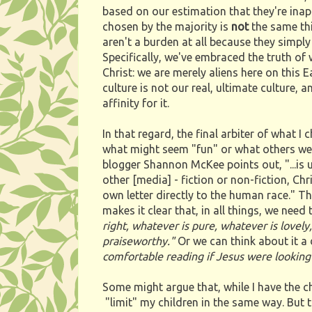
based on our estimation that they're inap
chosen by the majority is
not
the same thi
aren't a burden at all because they simply f
Specifically, we've embraced the truth of w
Christ: we are merely aliens here on this 
culture is not our real, ultimate culture,
affinity for it.
In that regard, the final arbiter of what I
what might seem "fun" or what others we 
blogger Shannon McKee points out, "...is u
other [media] - fiction or non-fiction, Chr
own letter directly to the human race." Thu
makes it clear that, in all things, we need
right, whatever is pure, whatever is lovely,
praiseworthy."
Or we can think about it a 
comfortable reading if Jesus were looking
Some might argue that, while I have the c
"limit" my children in the same way. But th