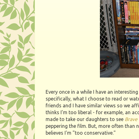
Every once in a while I have an interesti
specifically, what I choose to read or wat
friends and I have similar views so we af
thinks I'm too liberal - for example, an 
made to take our daughters to see
Brave
peppering the film. But, more often than
believes I'm "too conservative."