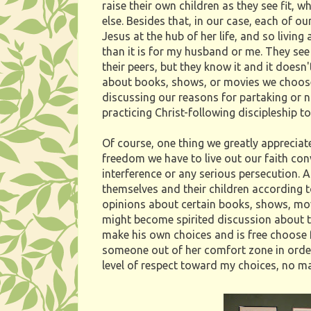
raise their own children as they see fit, 
else. Besides that, in our case, each of
Jesus at the hub of her life, and so livin
than it is for my husband or me. They see
their peers, but they know it and it doe
about books, shows, or movies we choose 
discussing our reasons for partaking or n
practicing Christ-following discipleship to
Of course, one thing we greatly appreciate
freedom we have to live out our faith co
interference or any serious persecution. A
themselves and their children according to
opinions about certain books, shows, mo
might become spirited discussion about th
make his own choices and is free choose fo
someone out of her comfort zone in order
level of respect toward my choices, no m