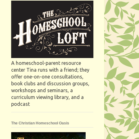
A homeschool-parent resource
center Tina runs with a friend; they
offer one-on-one consultations,
book clubs and discussion groups,
workshops and seminars, a
curriculum viewing library, and a
podcast
The Christian Homeschool Oasis