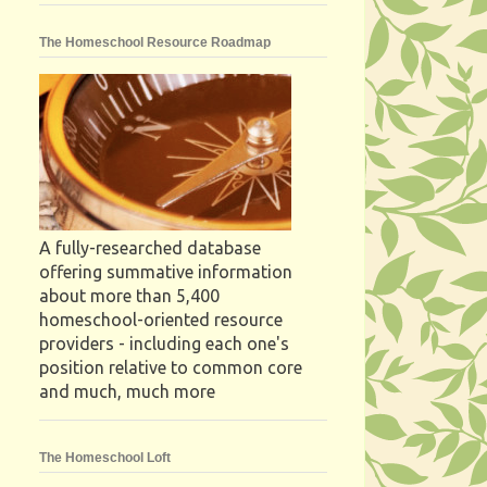
The Homeschool Resource Roadmap
A fully-researched database
offering summative information
about more than 5,400
homeschool-oriented resource
providers - including each one's
position relative to common core
and much, much more
The Homeschool Loft