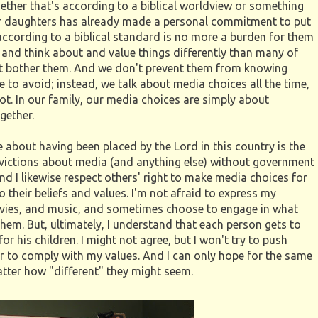
whether that's according to a biblical worldview or something
 our daughters has already made a personal commitment to put
g according to a biblical standard is no more a burden for them
 and think about and value things differently than many of
sn't bother them. And we don't prevent them from knowing
to avoid; instead, we talk about media choices all the time,
ot. In our family, our media choices are simply about
gether.
 about having been placed by the Lord in this country is the
nvictions about media (and anything else) without government
nd I likewise respect others' right to make media choices for
 their beliefs and values. I'm not afraid to express my
vies, and music, and sometimes choose to engage in what
em. But, ultimately, I understand that each person gets to
r his children. I might not agree, but I won't try to push
 to comply with my values. And I can only hope for the same
atter how "different" they might seem.