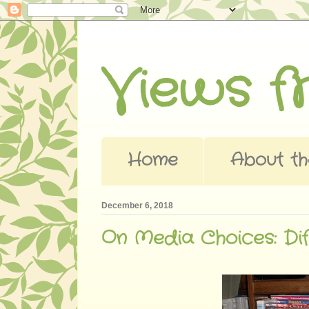
Views 
Home
About th
December 6, 2018
On Media Choices: Dif