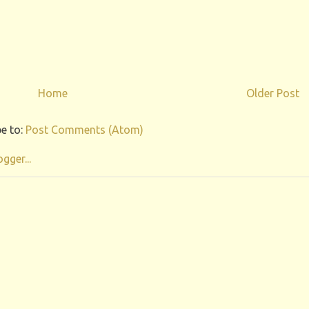
Home
Older Post
e to:
Post Comments (Atom)