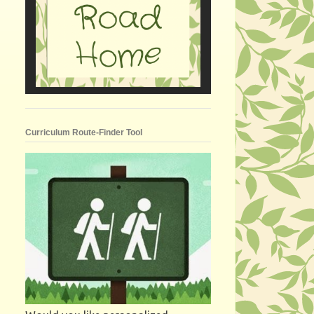
Curriculum Route-Finder Tool