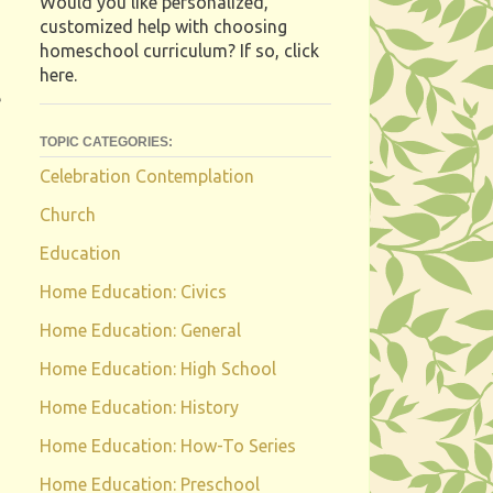
Would you like personalized,
customized help with choosing
homeschool curriculum? If so, click
here.
e
TOPIC CATEGORIES:
Celebration Contemplation
Church
Education
Home Education: Civics
Home Education: General
Home Education: High School
Home Education: History
Home Education: How-To Series
Home Education: Preschool