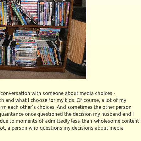
ng conversation with someone about media choices -
ch and what I choose for my kids. Of course, a lot of my
firm each other's choices. And sometimes the other person
acquaintance once questioned the decision my husband and I
due to moments of admittedly less-than-wholesome content
 not, a person who questions my decisions about media