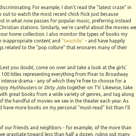
 discriminating. For example, I don't read the "latest craze" in
 out to watch the most recent chick flick just because
rest in what now passes for popular music, preferring instead
r Christian stations. Similarly, we're careful about the movies w
 our home collection. I also monitor the types of books my
h inappropriate content and
"twaddle"
- and have happily
gs related to the "pop culture" that ensnares many of their
 Lest you doubt, come on over and take a look at the girls'
r 100 titles representing everything from Pixar to Broadway
intense drama - any of which they're free to choose for a
enjoy
Mythbusters
or
Dirty Jobs
together on TV. Likewise, take
 with great books from a wide variety of genres, and tag along
 of the handful of movies we see in the theater each year. As
 have more books on my personal "must-read" list than I'll
of our friends and neighbors - for example, of the more than
 we gravitate toward less than half a dozen, ruling out many