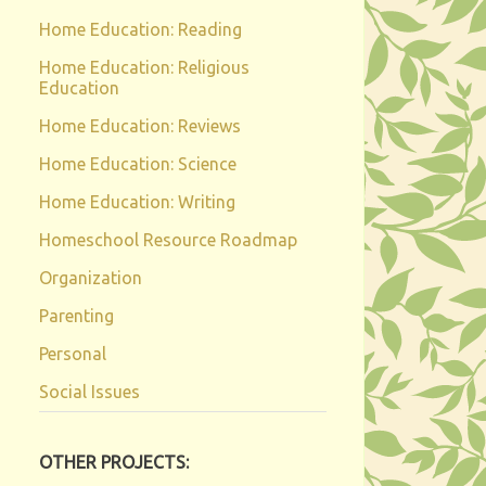
Home Education: Reading
Home Education: Religious
Education
Home Education: Reviews
Home Education: Science
Home Education: Writing
Homeschool Resource Roadmap
Organization
Parenting
Personal
Social Issues
OTHER PROJECTS: