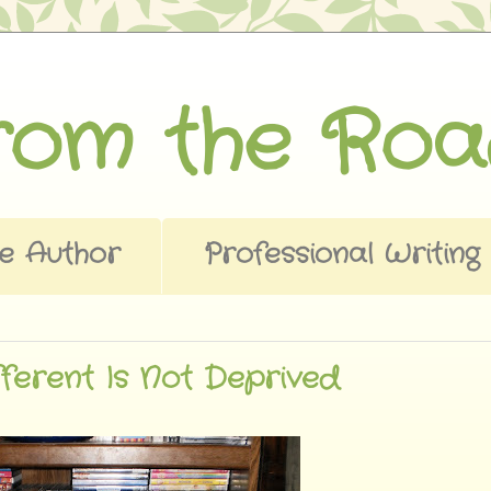
from the Ro
e Author
Professional Writing
ferent Is Not Deprived