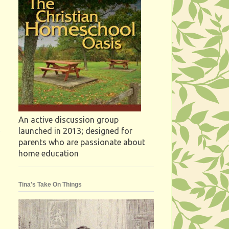
An active discussion group
launched in 2013; designed for
parents who are passionate about
home education
Tina's Take On Things