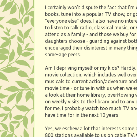
I certainly won't dispute the fact that I'm
books, tune into a popular TV show, or go
"everyone else" does. I also have no inte
to listen to talk radio, classical music, o
attend as a family - and those we buy for
daughters choose - guarding against bot
encouraged their disinterest in many thin
same-age peers.
Am I depriving myself or my kids? Hardly.
movie collection, which includes well ove
musicals to current action/adventure and 
movie time - or tune in with us when we 
a look at their home library, overflowing
on weekly visits to the library and to any
for me, I probably watch too much TV and
have time for in the next 10 years.
Yes, we eschew a lot that interests some 
800 stations available to us on cable TV,