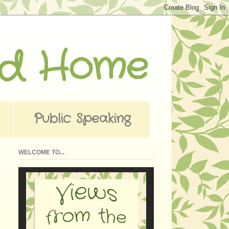
ad Home
Public Speaking
WELCOME TO...