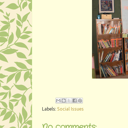
Labels:
Social Issues
No comments: