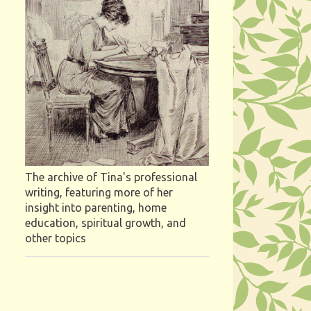
The archive of Tina's professional
writing, featuring more of her
insight into parenting, home
education, spiritual growth, and
other topics