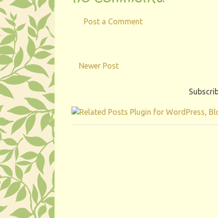
Post a Comment
Newer Post
Subscrib